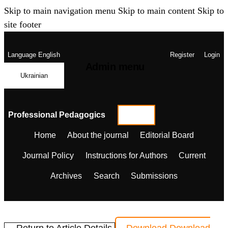
Skip to main navigation menu
Skip to main content
Skip to
site footer
Language
English
Register
Login
Admin menu
Ukrainian
Professional Pedagogics
Home
About the journal
Editorial Board
Journal Policy
Instructions for Authors
Current
Archives
Search
Submissions