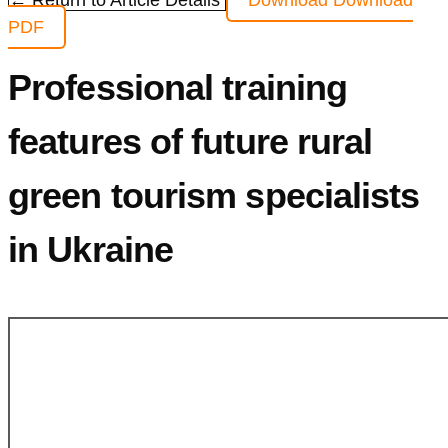
← Return to Article Details
Download
Download
PDF
Professional training
features of future rural
green tourism specialists
in Ukraine