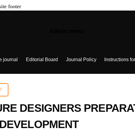
site footer
Admin menu
e journal
Editorial Board
Journal Policy
Instructions fo
F
RE DESIGNERS PREPARAT
 DEVELOPMENT