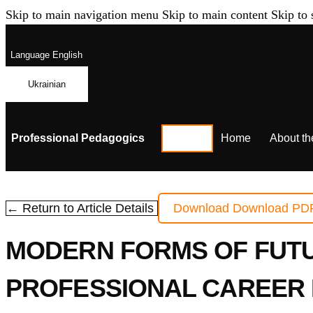
Skip to main navigation menu
Skip to main content
Skip to 
Language
English
Ukrainian
Professional Pedagogics
Home
About th
← Return to Article Details
Download
Download PD
MODERN FORMS OF FUTU
PROFESSIONAL CAREER