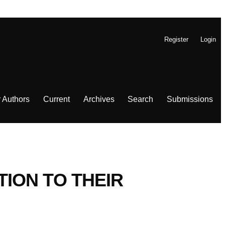
Register
Login
r Authors
Current
Archives
Search
Submissions
ION TO THEIR