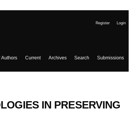
Register
Login
r Authors
Current
Archives
Search
Submissions
LOGIES IN PRESERVING