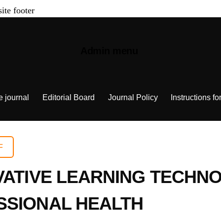
site footer
Admin menu
e journal
Editorial Board
Journal Policy
Instructions fo
F
VATIVE LEARNING TECHNO
SSIONAL HEALTH