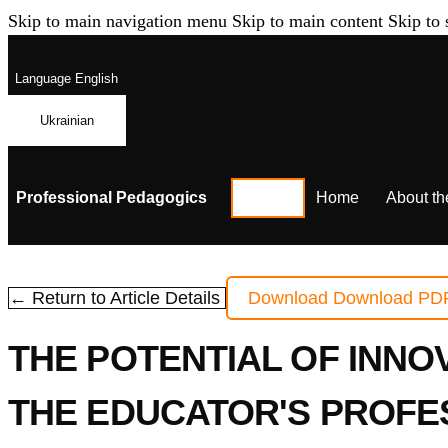
Skip to main navigation menu
Skip to main content
Skip to 
Language
English
Ukrainian
Professional Pedagogics
Home
About th
← Return to Article Details
Download
Download PD
THE POTENTIAL OF INNO
THE EDUCATOR'S PROFE