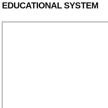
EDUCATIONAL SYSTEM