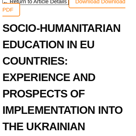
← Return to Article Details
Download
Download
PDF
SOCIO-HUMANITARIAN
EDUCATION IN EU
COUNTRIES:
EXPERIENCE AND
PROSPECTS OF
IMPLEMENTATION INTO
THE UKRAINIAN