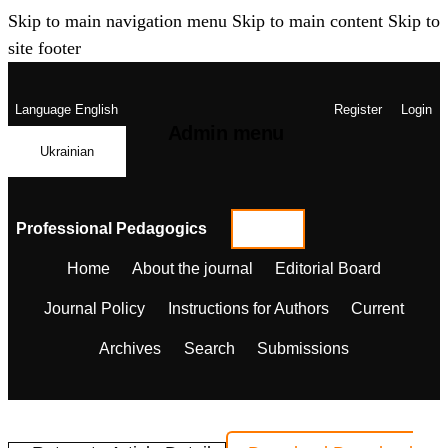
Skip to main navigation menu
Skip to main content
Skip to
site footer
Language
English
Register
Login
Admin menu
Ukrainian
Professional Pedagogics
Home
About the journal
Editorial Board
Journal Policy
Instructions for Authors
Current
Archives
Search
Submissions