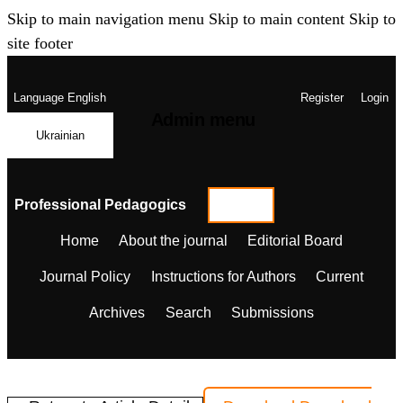
Skip to main navigation menu
Skip to main content
Skip to
site footer
Language
English
Register
Login
Admin menu
Ukrainian
Professional Pedagogics
Home
About the journal
Editorial Board
Journal Policy
Instructions for Authors
Current
Archives
Search
Submissions