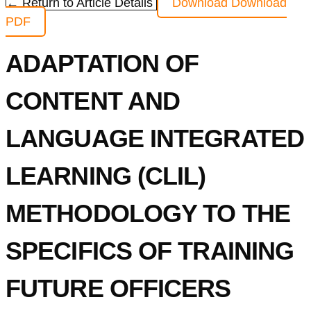
← Return to Article Details
Download
Download
PDF
ADAPTATION OF
CONTENT AND
LANGUAGE INTEGRATED
LEARNING (CLIL)
METHODOLOGY TO THE
SPECIFICS OF TRAINING
FUTURE OFFICERS