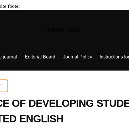
site footer
Admin menu
e journal
Editorial Board
Journal Policy
Instructions fo
F
E OF DEVELOPING STUDE
TED ENGLISH