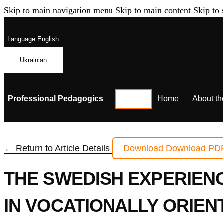
Skip to main navigation menu
Skip to main content
Skip to 
Language
English
Ukrainian
Professional Pedagogics
Home
About th
← Return to Article Details
Download
Download PD
THE SWEDISH EXPERIENC
IN VOCATIONALLY ORIEN