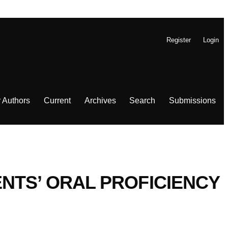
Register
Login
r Authors
Current
Archives
Search
Submissions
NTS’ ORAL PROFICIENCY