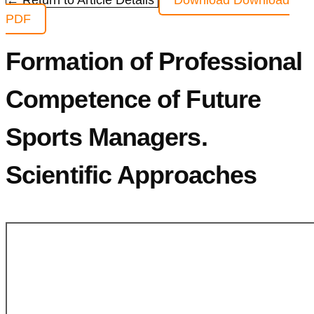
← Return to Article Details
Download
Download
PDF
Formation of Professional
Competence of Future
Sports Managers.
Scientific Approaches