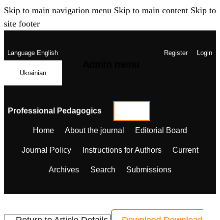
Skip to main navigation menu
Skip to main content
Skip to
site footer
Language
English
Register
Login
Admin menu
Ukrainian
Professional Pedagogics
Home
About the journal
Editorial Board
Journal Policy
Instructions for Authors
Current
Archives
Search
Submissions