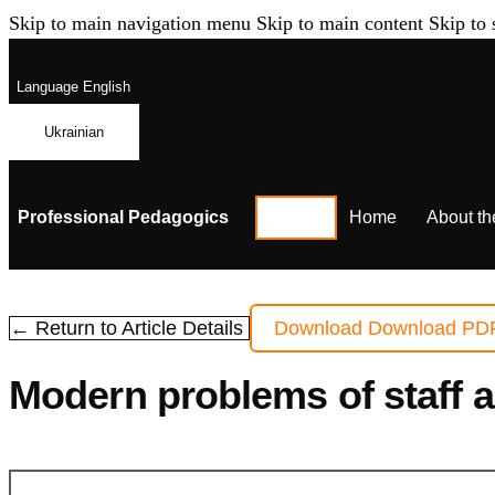
Skip to main navigation menu
Skip to main content
Skip to 
Language
English
Ukrainian
Professional Pedagogics
Home
About th
← Return to Article Details
Download
Download PD
Modern problems of staff 