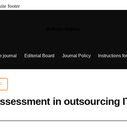
site footer
Admin menu
e journal
Editorial Board
Journal Policy
Instructions fo
F
assessment in outsourcing 