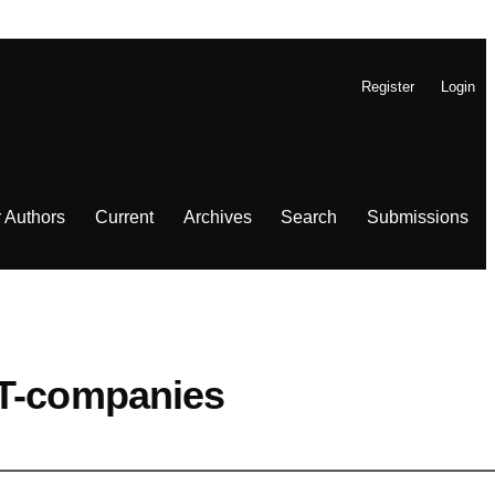
Register
Login
r Authors
Current
Archives
Search
Submissions
IT-companies