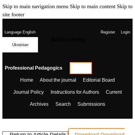
Skip to main navigation menu
Skip to main content
Skip to
site footer
Language
English
Register
Login
Admin menu
Ukrainian
Professional Pedagogics
Home
About the journal
Editorial Board
Journal Policy
Instructions for Authors
Current
Archives
Search
Submissions
← Return to Article Details
Download
Download