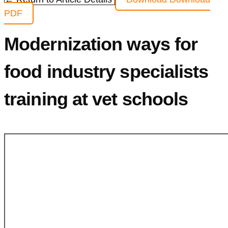
PDF
Modernization ways for
food industry specialists
training at vet schools