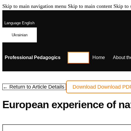
Skip to main navigation menu
Skip to main content
Skip to 
Language
English
Ukrainian
Professional Pedagogics
Home
About th
← Return to Article Details
Download
Download PD
European experience of nat