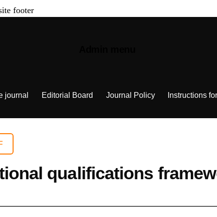
site footer
Admin menu
e journal
Editorial Board
Journal Policy
Instructions fo
F
ional qualifications frame