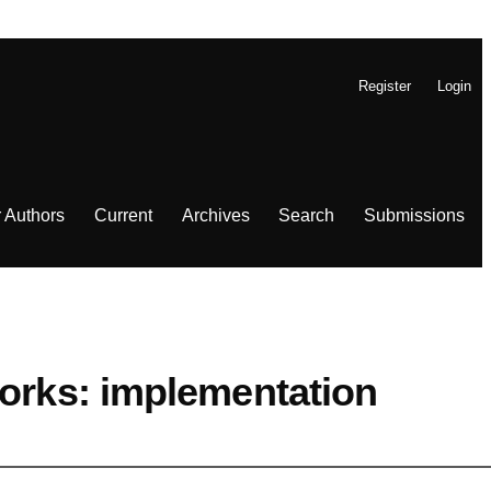
Register
Login
r Authors
Current
Archives
Search
Submissions
works: implementation