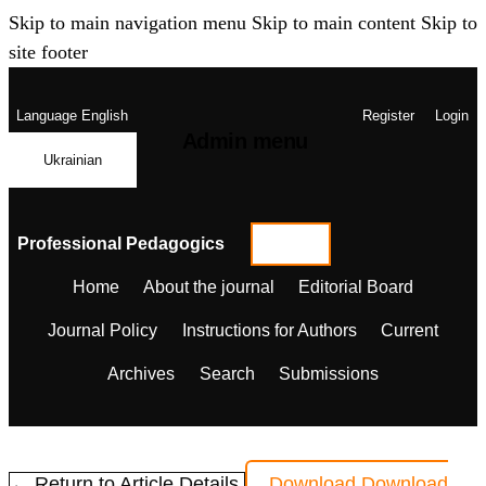
Skip to main navigation menu
Skip to main content
Skip to
site footer
Language
English
Register
Login
Admin menu
Ukrainian
Professional Pedagogics
Home
About the journal
Editorial Board
Journal Policy
Instructions for Authors
Current
Archives
Search
Submissions
← Return to Article Details
Download
Download