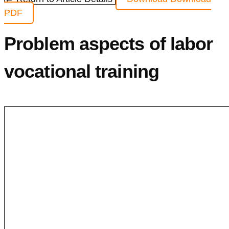
PDF
Problem aspects of labor
vocational training