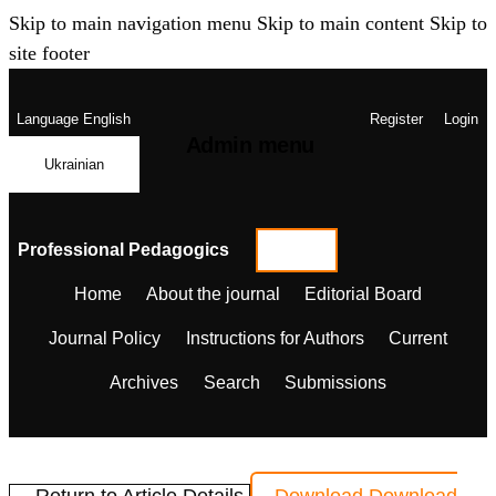
Skip to main navigation menu
Skip to main content
Skip to
site footer
Language
English
Register
Login
Admin menu
Ukrainian
Professional Pedagogics
Home
About the journal
Editorial Board
Journal Policy
Instructions for Authors
Current
Archives
Search
Submissions