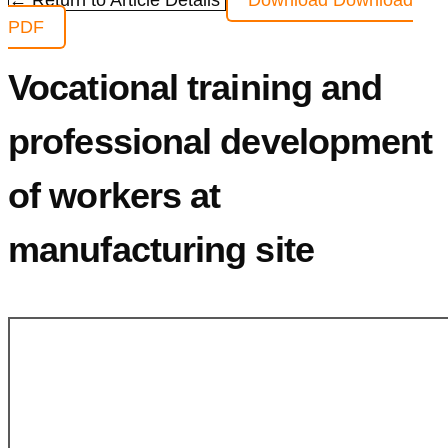
← Return to Article Details
Download
Download
PDF
Vocational training and
professional development
of workers at
manufacturing site