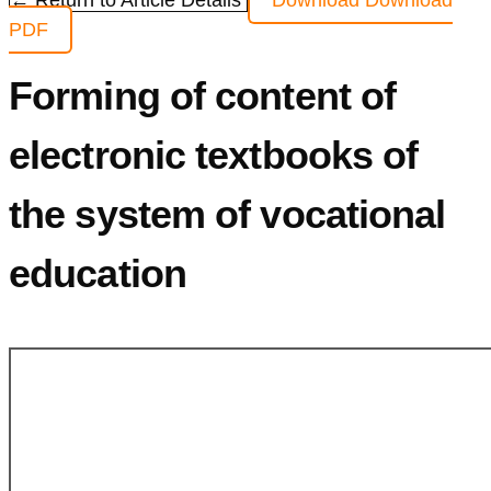
← Return to Article Details
Download
Download
PDF
Forming of content of
electronic textbooks of
the system of vocational
education