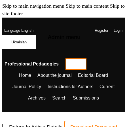
Skip to main navigation menu
Skip to main content
Skip to
site footer
Language
English
Register
Login
Admin menu
Ukrainian
Professional Pedagogics
Home
About the journal
Editorial Board
Journal Policy
Instructions for Authors
Current
Archives
Search
Submissions