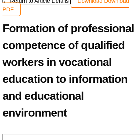
← Return to Article Details
Download
Download
PDF
Formation of professional
competence of qualified
workers in vocational
education to information
and educational
environment