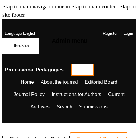
Skip to main navigation menu
Skip to main content
Skip to
site footer
Language
English
Register
Login
Admin menu
Ukrainian
Professional Pedagogics
Home
About the journal
Editorial Board
Journal Policy
Instructions for Authors
Current
Archives
Search
Submissions