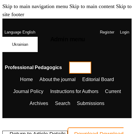
Skip to main navigation menu
Skip to main content
Skip to
site footer
Language
English
Register
Login
Admin menu
Ukrainian
Professional Pedagogics
Home
About the journal
Editorial Board
Journal Policy
Instructions for Authors
Current
Archives
Search
Submissions