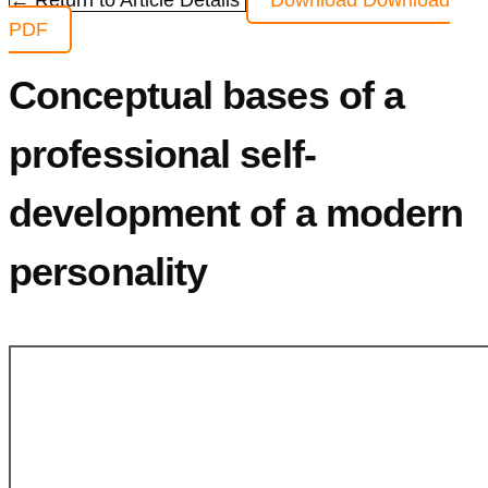
← Return to Article Details
Download
Download
PDF
Conceptual bases of a
professional self-
development of a modern
personality