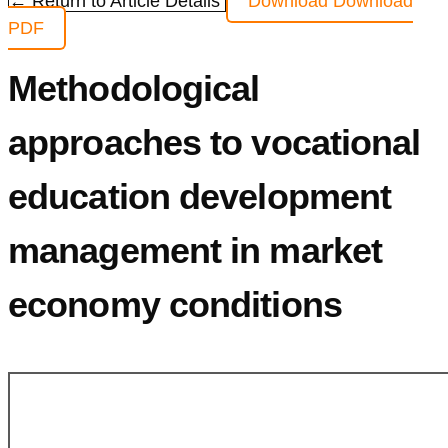
← Return to Article Details
Download
Download
PDF
Methodological
approaches to vocational
education development
management in market
economy conditions