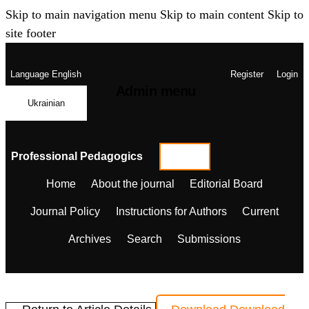
Skip to main navigation menu
Skip to main content
Skip to
site footer
Language
English
Register
Login
Admin menu
Ukrainian
Professional Pedagogics
Home
About the journal
Editorial Board
Journal Policy
Instructions for Authors
Current
Archives
Search
Submissions