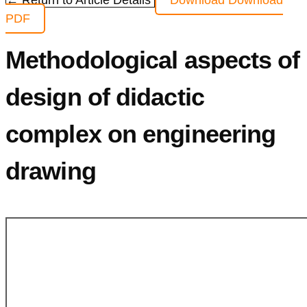
← Return to Article Details
Download
Download
PDF
Methodological aspects of
design of didactic
complex on engineering
drawing