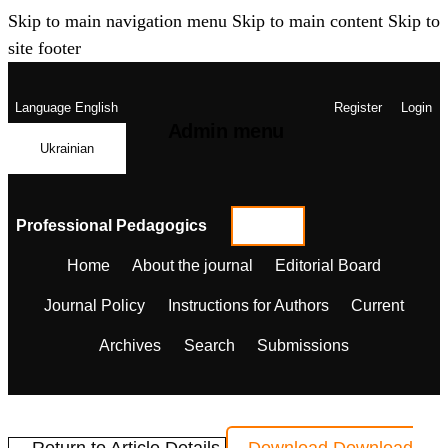
Skip to main navigation menu
Skip to main content
Skip to
site footer
Language
English
Register
Login
Admin menu
Ukrainian
Professional Pedagogics
Home
About the journal
Editorial Board
Journal Policy
Instructions for Authors
Current
Archives
Search
Submissions