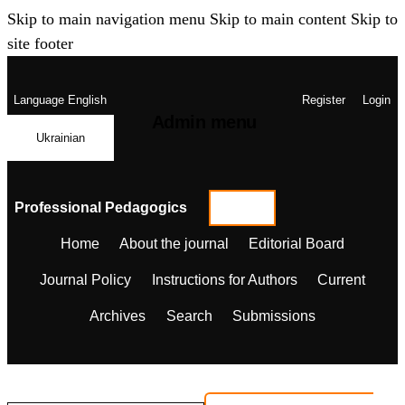
Skip to main navigation menu
Skip to main content
Skip to
site footer
Language
English
Register
Login
Admin menu
Ukrainian
Professional Pedagogics
Home
About the journal
Editorial Board
Journal Policy
Instructions for Authors
Current
Archives
Search
Submissions