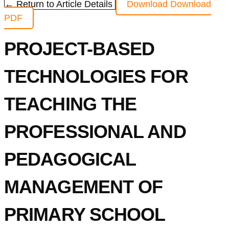
← Return to Article Details
Download
Download
PDF
PROJECT-BASED
TECHNOLOGIES FOR
TEACHING THE
PROFESSIONAL AND
PEDAGOGICAL
MANAGEMENT OF
PRIMARY SCHOOL