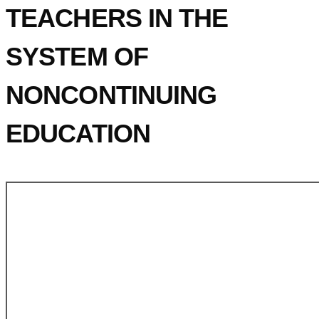
TEACHERS IN THE
SYSTEM OF
NONCONTINUING
EDUCATION