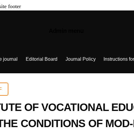
site footer
Admin menu
e journal
Editorial Board
Journal Policy
Instructions fo
F
ITUTE OF VOCATIONAL ED
 THE CONDITIONS OF MO