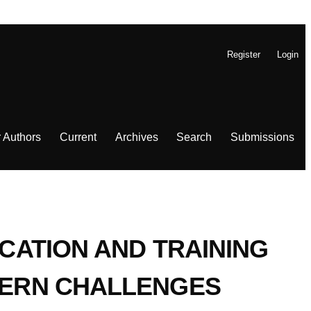
Register
Login
r Authors
Current
Archives
Search
Submissions
UCATION AND TRAINING
D-ERN CHALLENGES