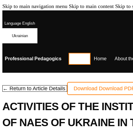
Skip to main navigation menu
Skip to main content
Skip to 
Language
English
Ukrainian
Professional Pedagogics
Home
About th
← Return to Article Details
Download
Download PD
ACTIVITIES OF THE INST
OF NAES OF UKRAINE IN