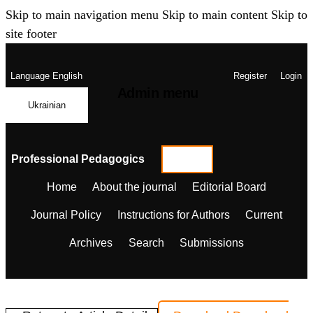
Skip to main navigation menu
Skip to main content
Skip to
site footer
Language
English
Register
Login
Admin menu
Ukrainian
Professional Pedagogics
Home
About the journal
Editorial Board
Journal Policy
Instructions for Authors
Current
Archives
Search
Submissions