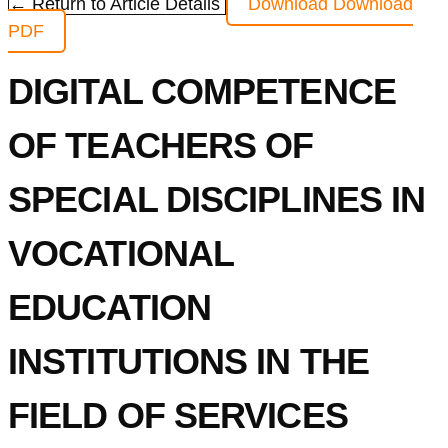
← Return to Article Details
Download
Download
PDF
DIGITAL COMPETENCE
OF TEACHERS OF
SPECIAL DISCIPLINES IN
VOCATIONAL
EDUCATION
INSTITUTIONS IN THE
FIELD OF SERVICES