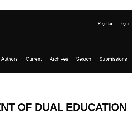
Register
Login
r Authors
Current
Archives
Search
Submissions
NT OF DUAL EDUCATION