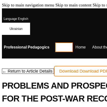
Skip to main navigation menu
Skip to main content
Skip to 
Language
English
Ukrainian
Professional Pedagogics
Home
About th
← Return to Article Details
Download
Download PD
PROBLEMS AND PROSPEC
FOR THE POST-WAR REC