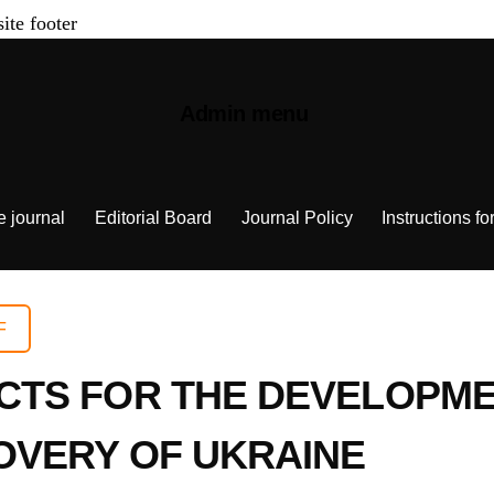
site footer
Admin menu
e journal
Editorial Board
Journal Policy
Instructions fo
F
TS FOR THE DEVELOPME
OVERY OF UKRAINE