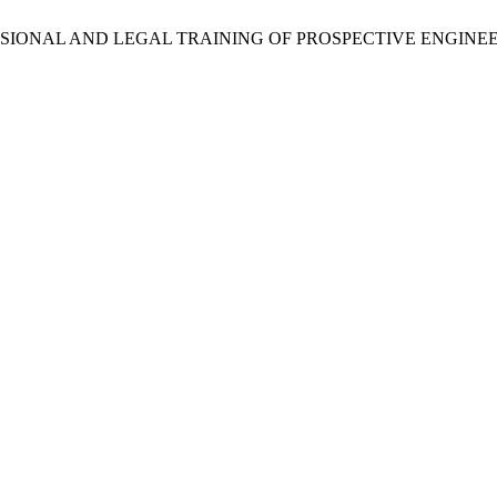
FESSIONAL AND LEGAL TRAINING OF PROSPECTIVE ENGIN