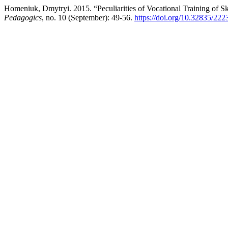
Homeniuk, Dmytryi. 2015. “Peculiarities of Vocational Training of S
Pedagogics
, no. 10 (September): 49-56.
https://doi.org/10.32835/22