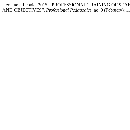
Herhanov, Leonid. 2015. “PROFESSIONAL TRAINING OF 
AND OBJECTIVES”.
Professional Pedagogics
, no. 9 (February): 1