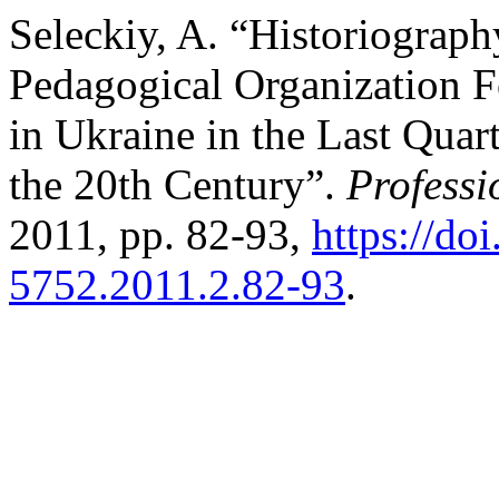
Seleckiy, A. “Historiography
Pedagogical Organization 
in Ukraine in the Last Quar
the 20th Century”.
Professi
2011, pp. 82-93,
https://do
5752.2011.2.82-93
.