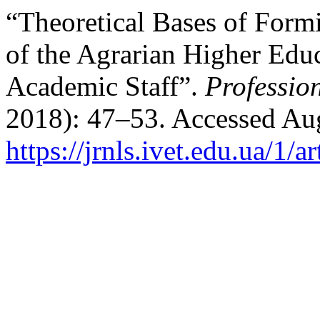
“Theoretical Bases of Form
of the Agrarian Higher Educ
Academic Staff”.
Professio
2018): 47–53. Accessed Aug
https://jrnls.ivet.edu.ua/1/a