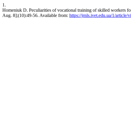
1.
Homeniuk D. Peculiarities of vocational training of skilled workers fo
Aug. 8];(10):49-56. Available from:
https://jrnls.ivet.edu.ua/1/article