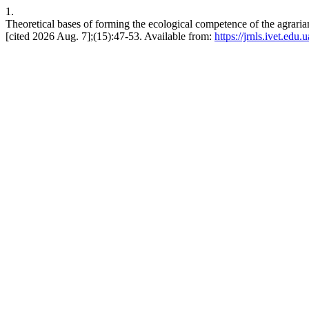
1.
Theoretical bases of forming the ecological competence of the agrarian
[cited 2026 Aug. 7];(15):47-53. Available from:
https://jrnls.ivet.edu.