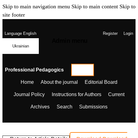
Skip to main navigation menu
Skip to main content
Skip to
site footer
Language
English
Register
Login
Admin menu
Ukrainian
Professional Pedagogics
Home
About the journal
Editorial Board
Journal Policy
Instructions for Authors
Current
Archives
Search
Submissions