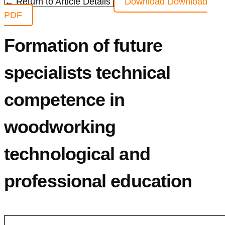
← Return to Article Details
Download
Download
PDF
Formation of future
specialists technical
competence in
woodworking
technological and
professional education