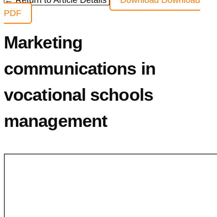
← Return to Article Details
Download
Download
PDF
Marketing
communications in
vocational schools
management