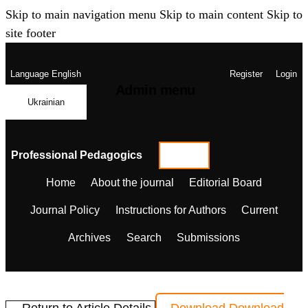
Skip to main navigation menu
Skip to main content
Skip to
site footer
Language
English
Register
Login
Admin menu
Ukrainian
Professional Pedagogics
Home
About the journal
Editorial Board
Journal Policy
Instructions for Authors
Current
Archives
Search
Submissions