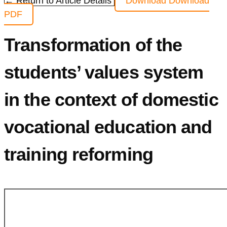
← Return to Article Details
Download
Download
PDF
Transformation of the
students’ values system
in the context of domestic
vocational education and
training reforming