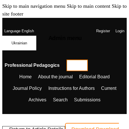
Skip to main navigation menu
Skip to main content
Skip to
site footer
Language
English
Register
Login
Admin menu
Ukrainian
Professional Pedagogics
Home
About the journal
Editorial Board
Journal Policy
Instructions for Authors
Current
Archives
Search
Submissions