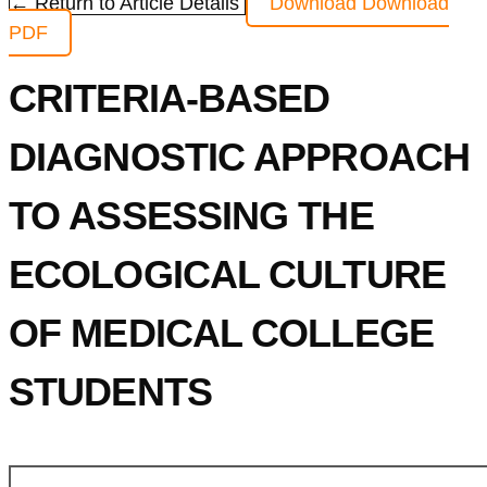
← Return to Article Details
Download
Download
PDF
CRITERIA-BASED
DIAGNOSTIC APPROACH
TO ASSESSING THE
ECOLOGICAL CULTURE
OF MEDICAL COLLEGE
STUDENTS