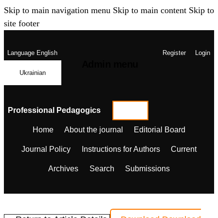
Skip to main navigation menu
Skip to main content
Skip to
site footer
Language
English
Register
Login
Admin menu
Ukrainian
Professional Pedagogics
Home
About the journal
Editorial Board
Journal Policy
Instructions for Authors
Current
Archives
Search
Submissions