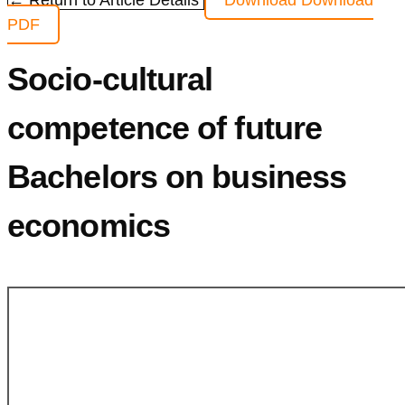
← Return to Article Details
Download
Download
PDF
Socio-cultural
competence of future
Bachelors on business
economics