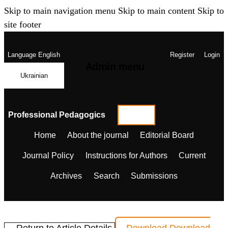
Skip to main navigation menu
Skip to main content
Skip to
site footer
Language
English
Register
Login
Admin menu
Ukrainian
Professional Pedagogics
Home
About the journal
Editorial Board
Journal Policy
Instructions for Authors
Current
Archives
Search
Submissions