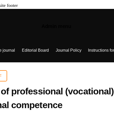
site footer
Admin menu
e journal
Editorial Board
Journal Policy
Instructions fo
F
of professional (vocational
nal competence