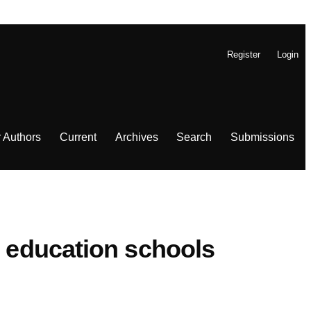
Register
Login
r Authors
Current
Archives
Search
Submissions
) education schools