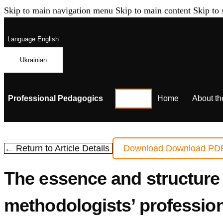
Skip to main navigation menu
Skip to main content
Skip to 
Language
English
Ukrainian
Professional Pedagogics
Home
About th
← Return to Article Details
Download
Download PD
The essence and structure 
methodologists’ professio