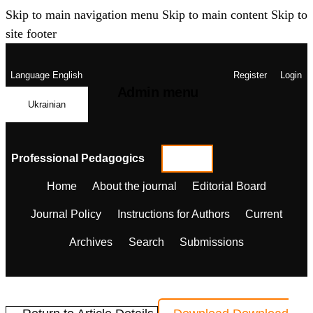
Skip to main navigation menu
Skip to main content
Skip to
site footer
Language
English
Register
Login
Admin menu
Ukrainian
Professional Pedagogics
Home
About the journal
Editorial Board
Journal Policy
Instructions for Authors
Current
Archives
Search
Submissions