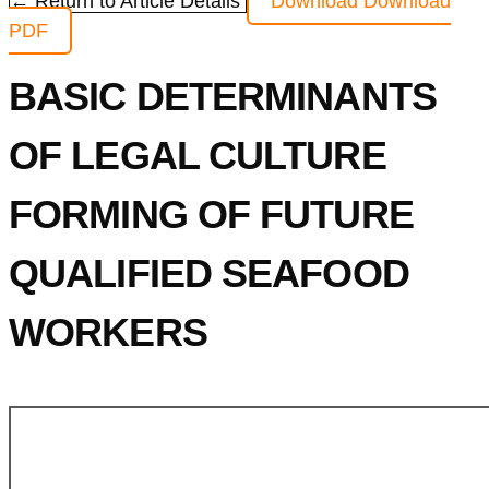
← Return to Article Details
Download
Download
PDF
BASIC DETERMINANTS
OF LEGAL CULTURE
FORMING OF FUTURE
QUALIFIED SEAFOOD
WORKERS