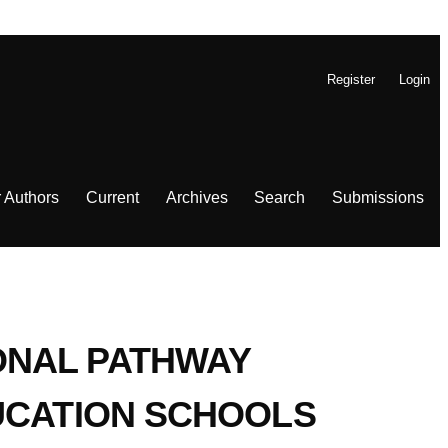
Register
Login
r Authors
Current
Archives
Search
Submissions
ONAL PATHWAY
UCATION SCHOOLS