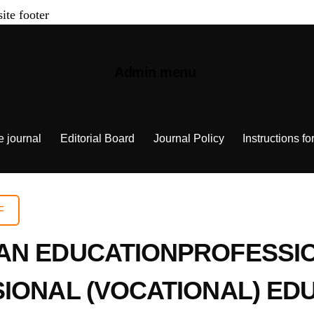
site footer
Admin menu
e journal
Editorial Board
Journal Policy
Instructions fo
F
AN EDUCATIONPROFESSI
SIONAL (VOCATIONAL) ED