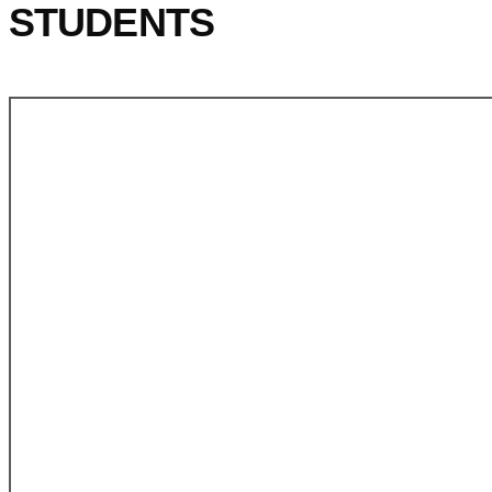
STUDENTS