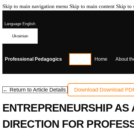
Skip to main navigation menu
Skip to main content
Skip to 
Language
English
Ukrainian
Professional Pedagogics
Home
About th
← Return to Article Details
Download
Download PD
ENTREPRENEURSHIP AS 
DIRECTION FOR PROFES