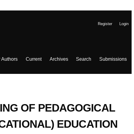
Register
Login
r Authors
Current
Archives
Search
Submissions
ING OF PEDAGOGICAL
CATIONAL) EDUCATION