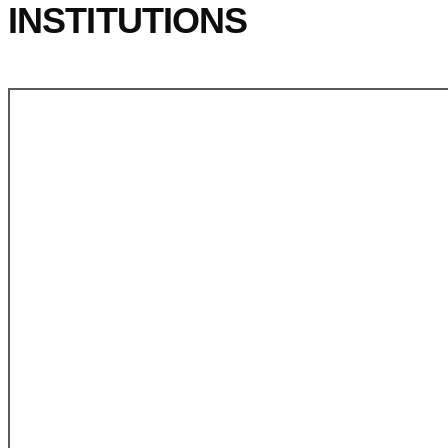
INSTITUTIONS