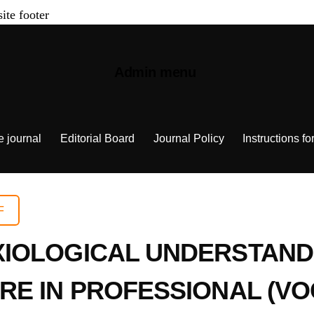
site footer
Admin menu
e journal
Editorial Board
Journal Policy
Instructions fo
F
IOLOGICAL UNDERSTAND
RE IN PROFESSIONAL (VO