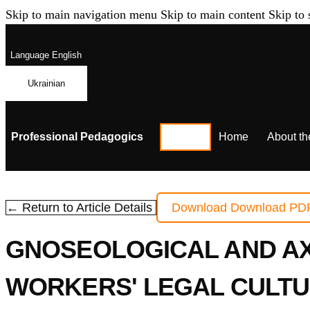
Skip to main navigation menu
Skip to main content
Skip to 
Language
English
Ukrainian
Professional Pedagogics
Home
About th
← Return to Article Details
Download
Download PD
GNOSEOLOGICAL AND AX
WORKERS' LEGAL CULTU