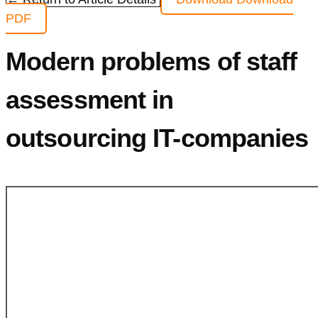
PDF
Modern problems of staff
assessment in
outsourcing IT-companies