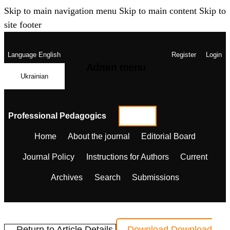
Skip to main navigation menu
Skip to main content
Skip to
site footer
Language
English
Register
Login
Admin menu
Ukrainian
Professional Pedagogics
Home
About the journal
Editorial Board
Journal Policy
Instructions for Authors
Current
Archives
Search
Submissions
← Return to Article Details
Download
Download