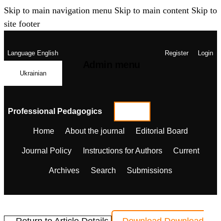
Skip to main navigation menu
Skip to main content
Skip to
site footer
Language
English
Register
Login
Admin menu
Ukrainian
Professional Pedagogics
Home
About the journal
Editorial Board
Journal Policy
Instructions for Authors
Current
Archives
Search
Submissions