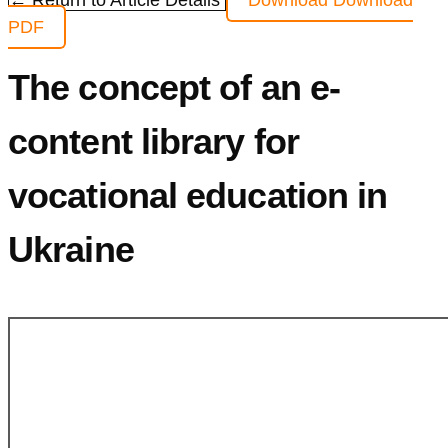
← Return to Article Details
Download
Download
PDF
The concept of an е-
content library for
vocational education in
Ukraine