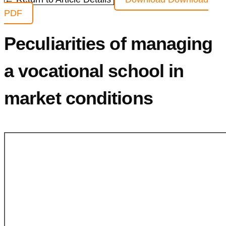
PDF
Peculiarities of managing
a vocational school in
market conditions