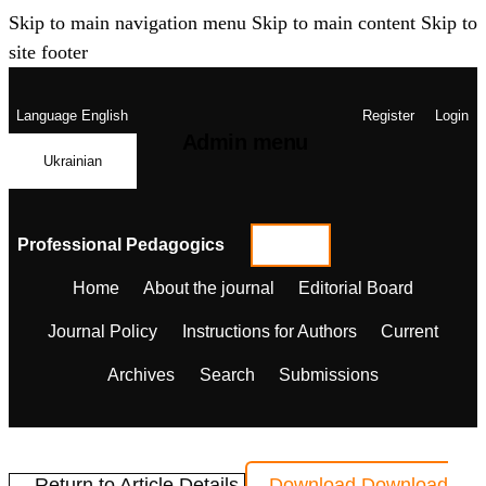
Skip to main navigation menu
Skip to main content
Skip to
site footer
Language
English
Register
Login
Admin menu
Ukrainian
Professional Pedagogics
Home
About the journal
Editorial Board
Journal Policy
Instructions for Authors
Current
Archives
Search
Submissions
← Return to Article Details
Download
Download