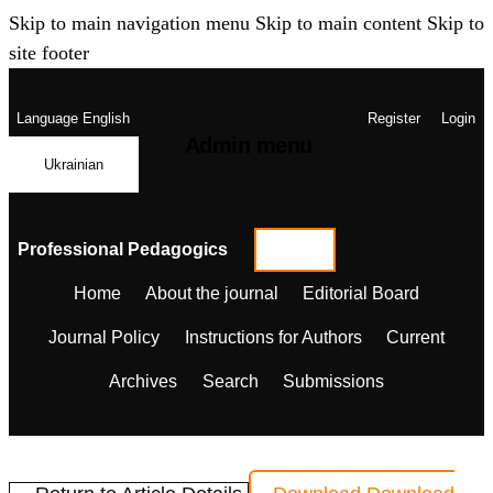
Skip to main navigation menu
Skip to main content
Skip to
site footer
Language
English
Register
Login
Admin menu
Ukrainian
Professional Pedagogics
Home
About the journal
Editorial Board
Journal Policy
Instructions for Authors
Current
Archives
Search
Submissions