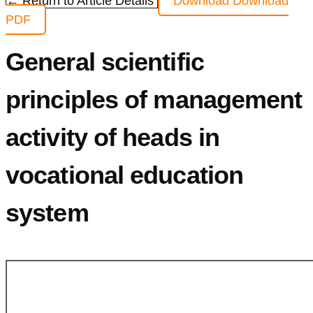
← Return to Article Details
Download
Download
PDF
General scientific
principles of management
activity of heads in
vocational education
system