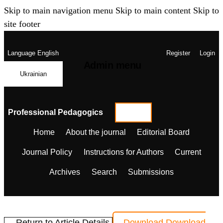
Skip to main navigation menu
Skip to main content
Skip to
site footer
Language
English
Register
Login
Admin menu
Ukrainian
Professional Pedagogics
Home
About the journal
Editorial Board
Journal Policy
Instructions for Authors
Current
Archives
Search
Submissions
← Return to Article Details
Download
Download