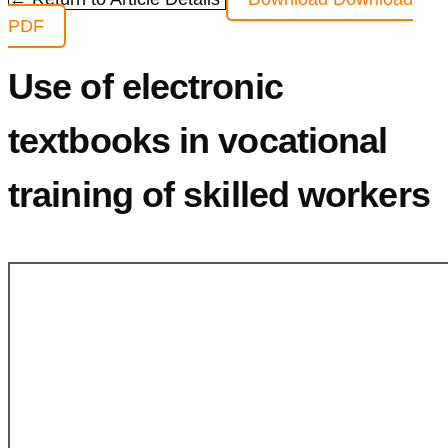
PDF
Use of electronic
textbooks in vocational
training of skilled workers