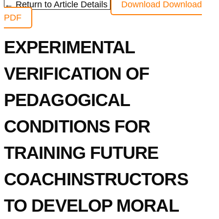
← Return to Article Details
Download
Download
PDF
EXPERIMENTAL
VERIFICATION OF
PEDAGOGICAL
CONDITIONS FOR
TRAINING FUTURE
COACHINSTRUCTORS
TO DEVELOP MORAL