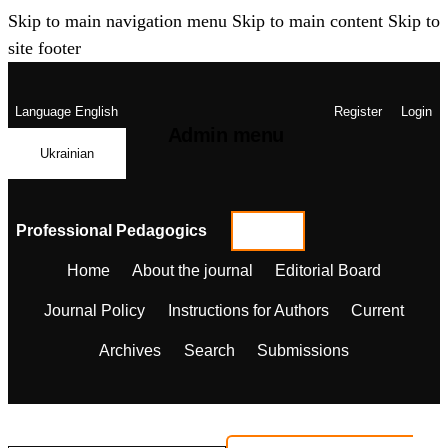
Skip to main navigation menu
Skip to main content
Skip to
site footer
Language
English
Register
Login
Admin menu
Ukrainian
Professional Pedagogics
Home
About the journal
Editorial Board
Journal Policy
Instructions for Authors
Current
Archives
Search
Submissions