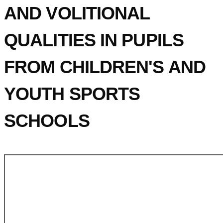
AND VOLITIONAL
QUALITIES IN PUPILS
FROM CHILDREN'S AND
YOUTH SPORTS
SCHOOLS