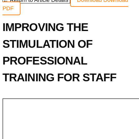
← Return to Article Details
Download
Download
PDF
IMPROVING THE
STIMULATION OF
PROFESSIONAL
TRAINING FOR STAFF