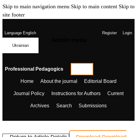
Skip to main navigation menu
Skip to main content
Skip to
site footer
Language
English
Register
Login
Admin menu
Ukrainian
Professional Pedagogics
Home
About the journal
Editorial Board
Journal Policy
Instructions for Authors
Current
Archives
Search
Submissions