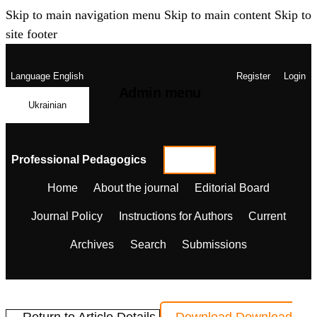
Skip to main navigation menu
Skip to main content
Skip to
site footer
Language
English
Register
Login
Admin menu
Ukrainian
Professional Pedagogics
Home
About the journal
Editorial Board
Journal Policy
Instructions for Authors
Current
Archives
Search
Submissions