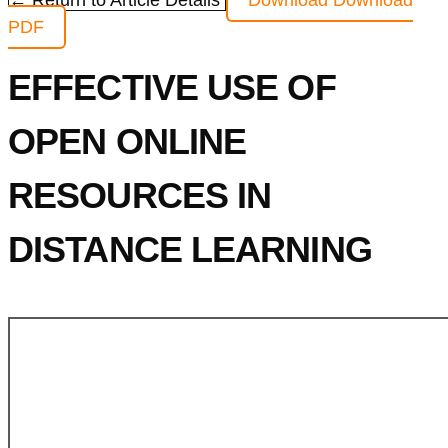
← Return to Article Details
Download
Download
PDF
EFFECTIVE USE OF
OPEN ONLINE
RESOURCES IN
DISTANCE LEARNING