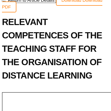
← Return to Article Details
Download
Download
PDF
RELEVANT
COMPETENCES OF THE
TEACHING STAFF FOR
THE ORGANISATION OF
DISTANCE LEARNING