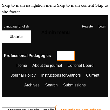
Skip to main navigation menu
Skip to main content
Skip to
site footer
Language
English
Register
Login
Admin menu
Ukrainian
Professional Pedagogics
Home
About the journal
Editorial Board
Journal Policy
Instructions for Authors
Current
Archives
Search
Submissions