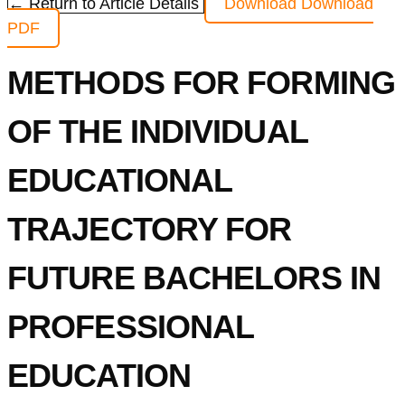
← Return to Article Details
Download
Download
PDF
METHODS FOR FORMING
OF THE INDIVIDUAL
EDUCATIONAL
TRAJECTORY FOR
FUTURE BACHELORS IN
PROFESSIONAL
EDUCATION