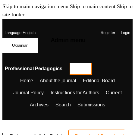
Skip to main navigation menu
Skip to main content
Skip to
site footer
Language
English
Register
Login
Admin menu
Ukrainian
Professional Pedagogics
Home
About the journal
Editorial Board
Journal Policy
Instructions for Authors
Current
Archives
Search
Submissions