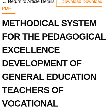
← Return to Article Details
Download
Download
PDF
METHODICAL SYSTEM
FOR THE PEDAGOGICAL
EXCELLENCE
DEVELOPMENT OF
GENERAL EDUCATION
TEACHERS OF
VOCATIONAL