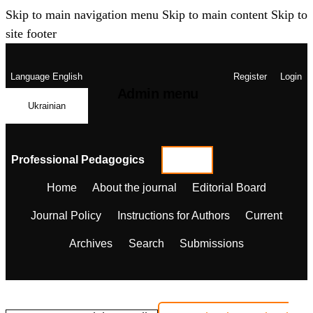
Skip to main navigation menu
Skip to main content
Skip to
site footer
Language
English
Register
Login
Admin menu
Ukrainian
Professional Pedagogics
Home
About the journal
Editorial Board
Journal Policy
Instructions for Authors
Current
Archives
Search
Submissions