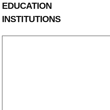
EDUCATION
INSTITUTIONS