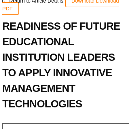
← Return to Article Details
Download
Download
PDF
READINESS OF FUTURE
EDUCATIONAL
INSTITUTION LEADERS
TO APPLY INNOVATIVE
MANAGEMENT
TECHNOLOGIES