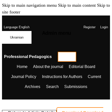
Skip to main navigation menu
Skip to main content
Skip to
site footer
Language
English
Register
Login
Admin menu
Ukrainian
Professional Pedagogics
Home
About the journal
Editorial Board
Journal Policy
Instructions for Authors
Current
Archives
Search
Submissions