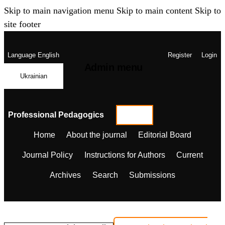
Skip to main navigation menu
Skip to main content
Skip to
site footer
Language
English
Register
Login
Admin menu
Ukrainian
Professional Pedagogics
Home
About the journal
Editorial Board
Journal Policy
Instructions for Authors
Current
Archives
Search
Submissions