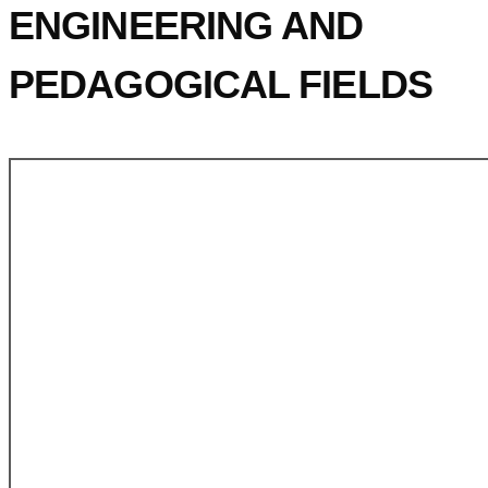
ENGINEERING AND
PEDAGOGICAL FIELDS