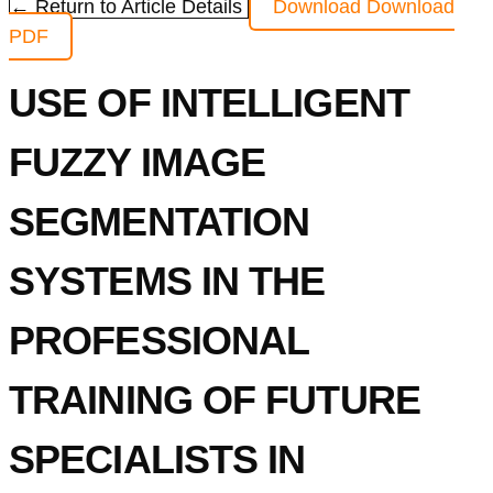
← Return to Article Details
Download
Download
PDF
USE OF INTELLIGENT
FUZZY IMAGE
SEGMENTATION
SYSTEMS IN THE
PROFESSIONAL
TRAINING OF FUTURE
SPECIALISTS IN